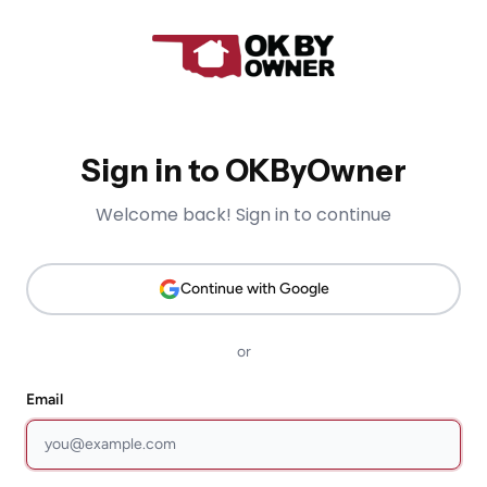
Sign in to OKByOwner
Welcome back! Sign in to continue
Continue with Google
or
Email