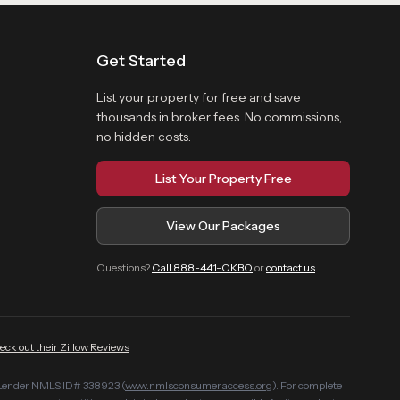
Get Started
List your property for free and save
thousands in broker fees. No commissions,
no hidden costs.
List Your Property Free
View Our Packages
Questions?
Call 888-441-OKBO
or
contact us
eck out their Zillow Reviews
Lender NMLS ID# 338923 (
www.nmlsconsumeraccess.org
). For complete