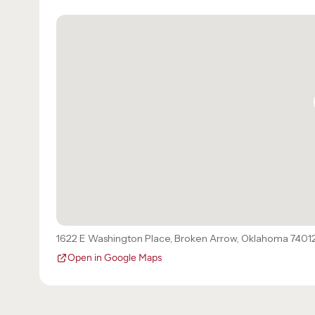
1622 E Washington Place
,
Broken Arrow
,
Oklahoma
7401
Open in Google Maps