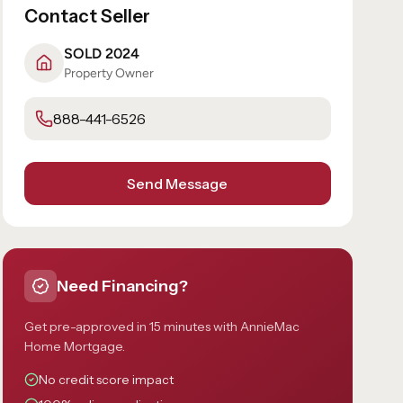
Contact Seller
SOLD 2024
Property Owner
888-441-6526
Send Message
Need Financing?
Get pre-approved in 15 minutes with AnnieMac
Home Mortgage.
No credit score impact