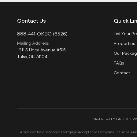
Contact Us
Quick Li
888-441-OKBO (6526)
List Your P
Mailing Address:
Properties
1611 S Utica Avenue #515
Our Packag
Tulsa, OK 74104
FAQs
Contact
M&T REALTY GROUP, License 
American Neighborhood Mortgage Acceptance Company LLC (dba Annie