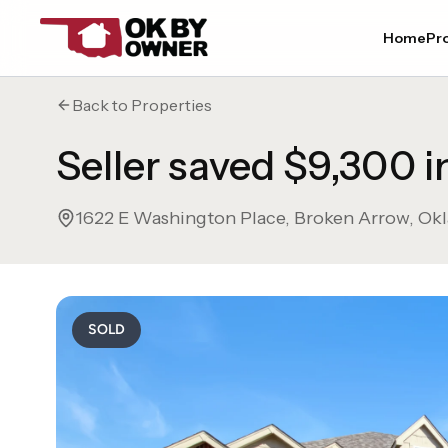
Home
Pro
Back to Properties
Seller saved $9,300 
1622 E Washington Place
,
Broken Arrow
,
Ok
SOLD