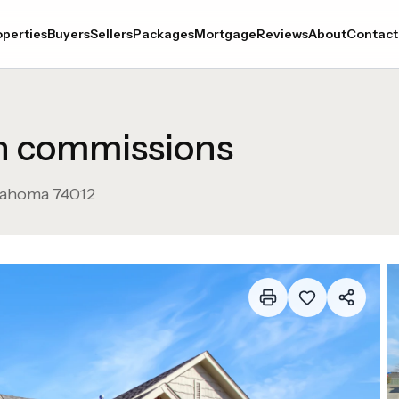
perties
Buyers
Sellers
Packages
Mortgage
Reviews
About
Contact
in commissions
lahoma
74012