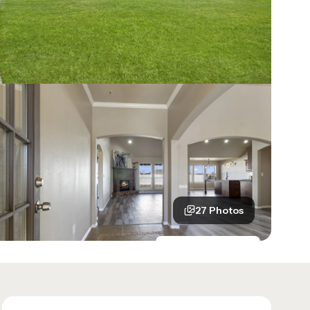
27
Photos
See all
27
photos