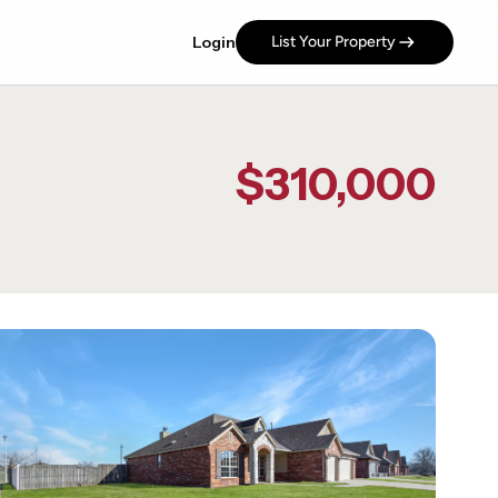
Login
List Your Property
$310,000