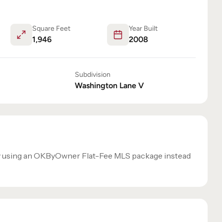
Square Feet
Year Built
1,946
2008
Subdivision
Washington Lane V
y using an OKByOwner Flat-Fee MLS package instead