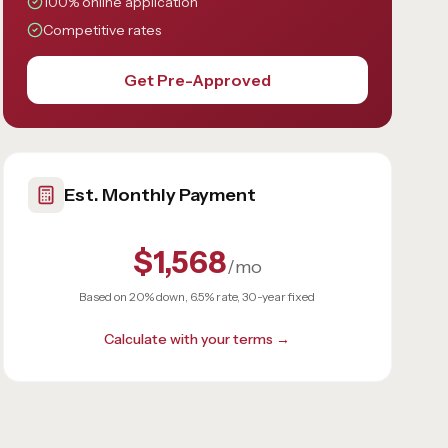
100% online application
Competitive rates
Get Pre-Approved
Est. Monthly Payment
$1,568
/mo
Based on 20% down, 6.5% rate, 30-year fixed
Calculate with your terms →