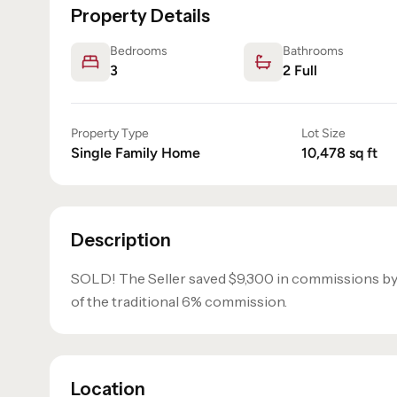
Property Details
Bedrooms
Bathrooms
3
2
Full
Property Type
Lot Size
Single Family Home
10,478
sq ft
Description
SOLD! The Seller saved $9,300 in commissions b
of the traditional 6% commission.
Location