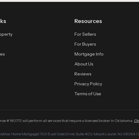
nks
Resources
roperty
For Sellers
For Buyers
es
Mortgage Info
About Us
Reviews
Privacy Policy
Terms of Use
#180717, will perform all services that require a licensed broker in Oklahoma.
Ch
Mac Home Mortgage) 700 East Gate Drive, Suite 400, Mount Laurel, NJ 08054 / 